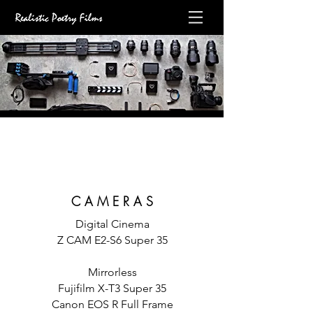
C A M E R A S
Digital Cinema
Z CAM E2-S6 Super 35
Mirrorless
Fujifilm X-T3 Super 35
Canon EOS R Full Frame