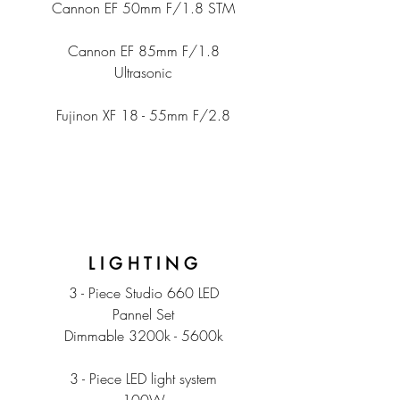
Cannon EF 50mm F/1.8 STM
Cannon EF 85mm F/1.8
Ultrasonic
Fujinon XF 18 - 55mm F/2.8
L I G H T I N G
3 - Piece Studio 660 LED
Pannel Set
Dimmable 3200k - 5600k
3 - Piece LED light system