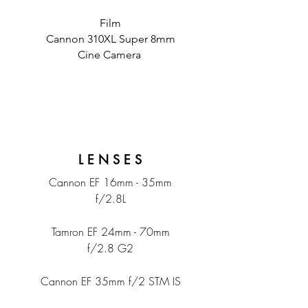
Film
Cannon 310XL Super 8mm
Cine Camera
L E N S E S
Cannon EF 16mm - 35mm
f/2.8L
Tamron EF 24mm - 70mm
f/2.8 G2
Cannon EF 35mm f/2 STM IS