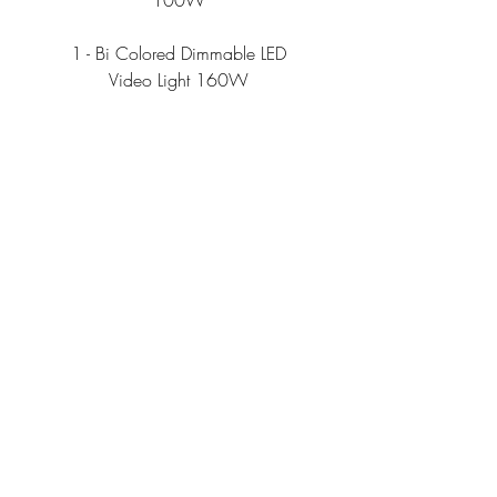
100W
1 - Bi Colored Dimmable LED
Video Light 160W
A C C E S O R I E S
1- Atomos Ninja V 4k Recorder
Monitor